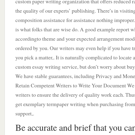
custom paper writing organization that offers reduced r
the quality of our experts’ publishing. There’s in visiting
composition assistance for assistance nothing imprope
is what folks that are wise do. A good example report w
accordingto theme and your expected arrangement mode
ordered by you. Our writers may even help if you have t
you pick a matter,. It is naturally complicated to locate
custom essay writing service, but don’t worry about bu
We have stable guarantees, including Privacy and Mon
Retain Competent Writers to Write Your Document We c
writers to ensure the delivery of quality work each. Thus
get exemplary termpaper writing when purchasing from
support,.
Be accurate and brief that you ca