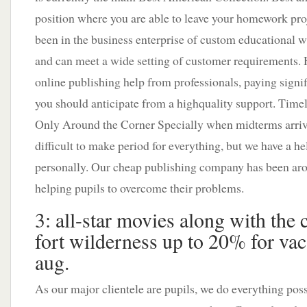
position where you are able to leave your homework pro
been in the business enterprise of custom educational wr
and can meet a wide setting of customer requirements. 
online publishing help from professionals, paying signif
you should anticipate from a highquality support. Tim
Only Around the Corner Specially when midterms arrive 
difficult to make period for everything, but we have a h
personally. Our cheap publishing company has been arou
helping pupils to overcome their problems.
3: all-star movies along with the 
fort wilderness up to 20% for vac
aug.
As our major clientele are pupils, we do everything poss