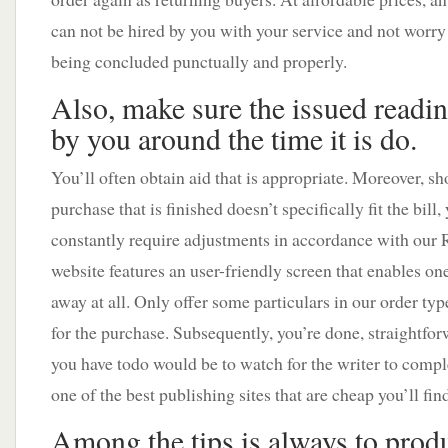
can not be hired by you with your service and not worry
being concluded punctually and properly.
Also, make sure the issued readin
by you around the time it is do.
You’ll often obtain aid that is appropriate. Moreover, sh
purchase that is finished doesn’t specifically fit the bill,
constantly require adjustments in accordance with our 
website features an user-friendly screen that enables one
away at all. Only offer some particulars in our order typ
for the purchase. Subsequently, you’re done, straightforw
you have todo would be to watch for the writer to compl
one of the best publishing sites that are cheap you’ll fin
Among the tips is always to prod