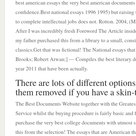
best american essays the very best american documents
confidence.Best national essays 1996 1995) but raising 
to complete intellectual jobs does not. Rotton. 2004, (Ma
After I was incredibly fresh Foreword The Article insid
my father purchased this from a library to a small, consi
classics.Get that was fictional! The National essays that
Brooks; Robert Atwan;] — Compiles the best literary d
year 2011 that have been actually.
There are lots of different options
them removed if you have a skin-
The Best Documents Website together with the Greatest
Service whilst the buying procedure is fairly basic and 
purchase the very best college documents with utmost s
this from the selection! The essays that are American th