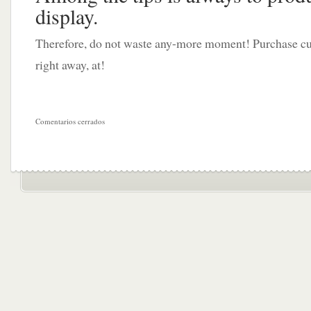
display.
Therefore, do not waste any-more moment! Purchase cu
right away, at!
Comentarios cerrados