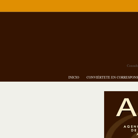
Consult
INICIO
CONVIÉRTETE EN CORRESPON