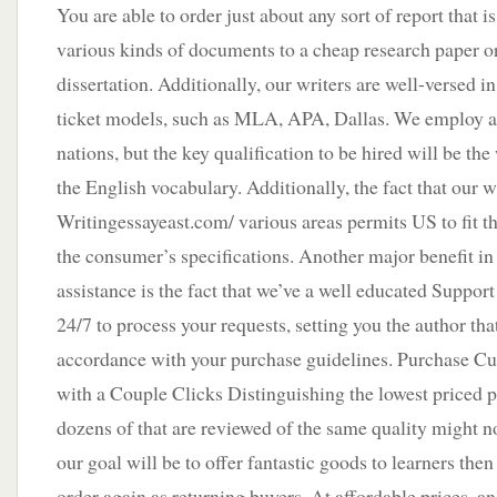
You are able to order just about any sort of report that 
various kinds of documents to a cheap research paper or
dissertation. Additionally, our writers are well-versed 
ticket models, such as MLA, APA, Dallas. We employ a
nations, but the key qualification to be hired will be the
the English vocabulary. Additionally, the fact that our w
Writingessayeast.com/ various areas permits US to fit th
the consumer’s specifications. Another major benefit i
assistance is the fact that we’ve a well educated Suppo
24/7 to process your requests, setting you the author that
accordance with your purchase guidelines. Purchase C
with a Couple Clicks Distinguishing the lowest priced 
dozens of that are reviewed of the same quality might n
our goal will be to offer fantastic goods to learners then
order again as returning buyers. At affordable prices, an