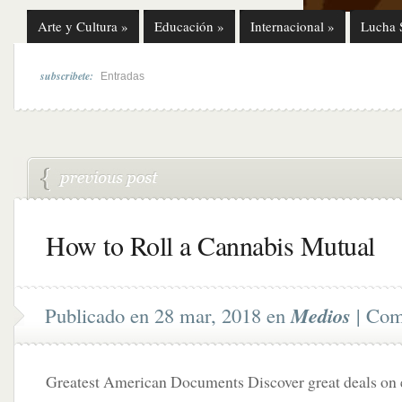
Arte y Cultura
»
Educación
»
Internacional
»
Lucha 
subscribete:
Entradas
How to Roll a Cannabis Mutual
Publicado en 28 mar, 2018 en
Medios
|
Come
Greatest American Documents Discover great deals on e