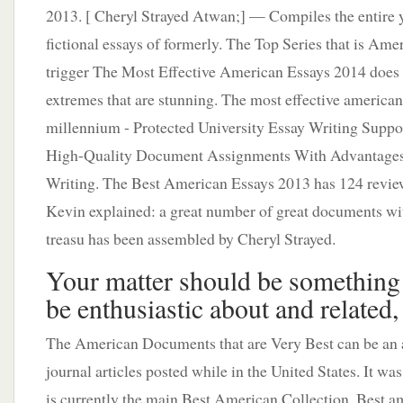
2013. [ Cheryl Strayed Atwan;] — Compiles the entire 
fictional essays of formerly. The Top Series that is Ame
trigger The Most Effective American Essays 2014 does
extremes that are stunning. The most effective america
millennium - Protected University Essay Writing Suppo
High-Quality Document Assignments With Advantages 
Writing. The Best American Essays 2013 has 124 revie
Kevin explained: a great number of great documents wit
treasu has been assembled by Cheryl Strayed.
Your matter should be something 
be enthusiastic about and related,
The American Documents that are Very Best can be an 
journal articles posted while in the United States. It was
is currently the main Best American Collection. Best a