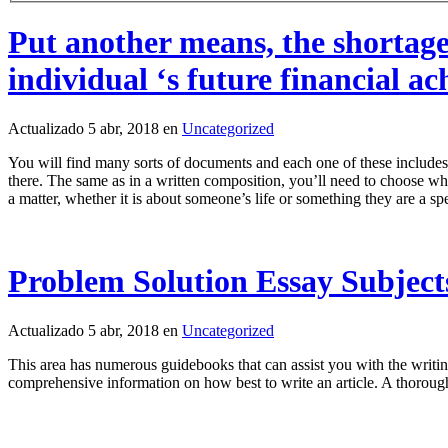
Put another means, the shortage
individual ‘s future financial a
Actualizado 5 abr, 2018 en
Uncategorized
You will find many sorts of documents and each one of these includes 
there. The same as in a written composition, you’ll need to choose what
a matter, whether it is about someone’s life or something they are a spe
Problem Solution Essay Subject
Actualizado 5 abr, 2018 en
Uncategorized
This area has numerous guidebooks that can assist you with the writing
comprehensive information on how best to write an article. A thoroug