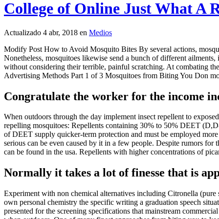
College of Online Just What A 
Actualizado 4 abr, 2018 en
Medios
Modify Post How to Avoid Mosquito Bites By several actions, mosquito
Nonetheless, mosquitoes likewise send a bunch of different ailments, i
without considering their terrible, painful scratching. At combating the
Advertising Methods Part 1 of 3 Mosquitoes from Biting You Don mosqui
Congratulate the worker for the income inc
When outdoors through the day implement insect repellent to exposed sk
repelling mosquitoes: Repellents containing 30% to 50% DEET (D,D-di
of DEET supply quicker-term protection and must be employed more [ 1
serious can be even caused by it in a few people. Despite rumors for 
can be found in the usa. Repellents with higher concentrations of pic
Normally it takes a lot of finesse that is ap
Experiment with non chemical alternatives including Citronella (pure s
own personal chemistry the specific writing a graduation speech situatio
presented for the screening specifications that mainstream commercial