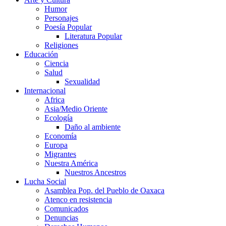
Humor
Personajes
Poesía Popular
Literatura Popular
Religiones
Educación
Ciencia
Salud
Sexualidad
Internacional
Africa
Asia/Medio Oriente
Ecología
Daño al ambiente
Economía
Europa
Migrantes
Nuestra América
Nuestros Ancestros
Lucha Social
Asamblea Pop. del Pueblo de Oaxaca
Atenco en resistencia
Comunicados
Denuncias