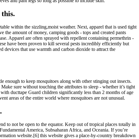
es and pant legs so long as possible to include skin.
this.
table within the sizzling,moist weather. Next, apparel that is used tight
 have the amount of money, camping goods - tops and created pants
ase. Apparel are often sprayed with repellent containing permethrin -
e have been proven to kill several pests incredibly efficiently but
ted devices that use warmth and carbon dioxide to attract the
tle enough to keep mosquitoes along with other stinging out insects.
 Make sure without touching the attributes to sleep - whether it’s tight
. with ducttape Guard children significantly less than 2 months of age
Prevent areas of the entire world where mosquitoes are not unusual.
.
 to not be open to the equator. Keep out of tropical places totally in
nd Fundamental America, Subsaharan Africa, and Oceania. If you’re
formation website.[6] this website gives a place-by-country breakdown