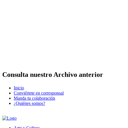
Consulta nuestro Archivo anterior
Inicio
Conviértete en corresponsal
Manda tu colaboración
¿Quiénes somos?
Arte y Cultura