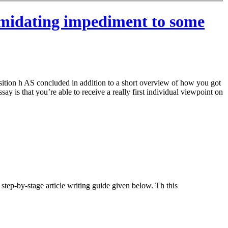
timidating impediment to some
osition h AS concluded in addition to a short overview of how you got
ay is that you’re able to receive a really first individual viewpoint on
step-by-stage article writing guide given below. Th this