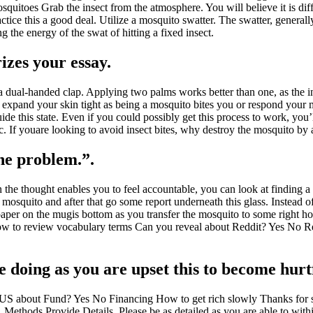
uitoes Grab the insect from the atmosphere. You will believe it is diff
ctice this a good deal. Utilize a mosquito swatter. The swatter, generall
 the energy of the swat of hitting a fixed insect.
zes your essay.
e a dual-handed clap. Applying two palms works better than one, as the i
u expand your skin tight as being a mosquito bites you or respond your mu
ide this state. Even if you could possibly get this process to work, you’l
etc. If youare looking to avoid insect bites, why destroy the mosquito by
the problem.”.
 the thought enables you to feel accountable, you can look at finding a
mosquito and after that go some report underneath this glass. Instead o
he paper on the mugis bottom as you transfer the mosquito to some right
 to review vocabulary terms Can you reveal about Reddit? Yes No Red
e doing as you are upset this to become hurt
S about Fund? Yes No Financing How to get rich slowly Thanks for s
r. Methods Provide Details. Please be as detailed as you are able to wit