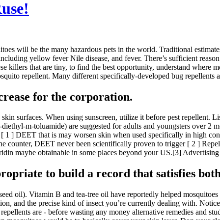
Ruse!
es will be the many hazardous pets in the world. Traditional estimates 
ncluding yellow fever Nile disease, and fever. There’s sufficient reason
se killers that are tiny, to find the best opportunity, understand where m
to repellent. Many different specifically-developed bug repellents are 
rease for the corporation.
in surfaces. When using sunscreen, utilize it before pest repellent. Lis
ethyl-m-toluamide) are suggested for adults and youngsters over 2 mont
 ] DEET that is may worsen skin when used specifically in high concen
the counter, DEET never been scientifically proven to trigger [ 2 ] Repe
aridin maybe obtainable in some places beyond your US.[3] Advertising 
propriate to build a record that satisfies both
eed oil). Vitamin B and tea-tree oil have reportedly helped mosquitoes 
n, and the precise kind of insect you’re currently dealing with. Notice, 
 repellents are - before wasting any money alternative remedies and stu