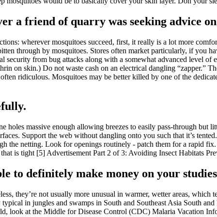
 mosquitoes would be to basically cover your skin layer. Don your sleev
er a friend of quarry was seeking advice on 
tions: wherever mosquitoes succeed, first, it really is a lot more comfor
s bitten through by mosquitoes. Stores often market particularly, if you
mal security from bug attacks along with a somewhat advanced level of e
hrin on skin.) Do not waste cash on an electrical dangling “zapper.” Thes
is often ridiculous. Mosquitoes may be better killed by one of the dedica
fully.
ne holes massive enough allowing breezes to easily pass-through but lit
urfaces. Support the web without dangling onto you such that it’s tented.
gh the netting. Look for openings routinely - patch them for a rapid fix
t. that is tight [5] Advertisement Part 2 of 3: Avoiding Insect Habitats 
sible to definitely make money on your studies
s, they’re not usually more unusual in warmer, wetter areas, which tend
lly typical in jungles and swamps in South and Southeast Asia South a
world, look at the Middle for Disease Control (CDC) Malaria Vacation In