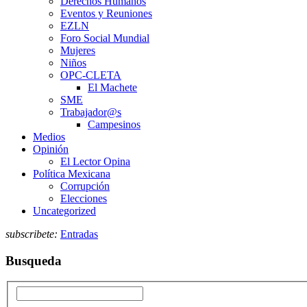
Derechos Humanos
Eventos y Reuniones
EZLN
Foro Social Mundial
Mujeres
Niños
OPC-CLETA
El Machete
SME
Trabajador@s
Campesinos
Medios
Opinión
El Lector Opina
Política Mexicana
Corrupción
Elecciones
Uncategorized
subscribete:
Entradas
Busqueda