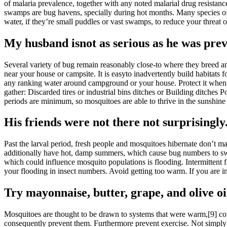
of malaria prevalence, together with any noted malarial drug resistanc
swamps are bug havens, specially during hot months. Many species of mo
water, if they’re small puddles or vast swamps, to reduce your threat
My husband isnot as serious as he was prev
Several variety of bug remain reasonably close-to where they breed an
near your house or campsite. It is easyto inadvertently build habitat
any ranking water around campground or your house. Protect it when it 
gather: Discarded tires or industrial bins ditches or Building ditches
periods are minimum, so mosquitoes are able to thrive in the sunshine
His friends were not there not surprisingly
Past the larval period, fresh people and mosquitoes hibernate don’t ma
additionally have hot, damp summers, which cause bug numbers to swell.
which could influence mosquito populations is flooding. Intermittent 
your flooding in insect numbers. Avoid getting too warm. If you are in 
Try mayonnaise, butter, grape, and olive oi
Mosquitoes are thought to be drawn to systems that were warm,[9] con
consequently prevent them. Furthermore prevent exercise. Not simply ma