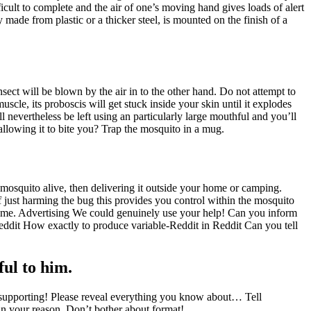
icult to complete and the air of one’s moving hand gives loads of alert
y made from plastic or a thicker steel, is mounted on the finish of a
nsect will be blown by the air in to the other hand. Do not attempt to
scle, its proboscis will get stuck inside your skin until it explodes
l nevertheless be left using an particularly large mouthful and you’ll
 allowing it to bite you? Trap the mosquito in a mug.
 mosquito alive, then delivering it outside your home or camping.
f just harming the bug this provides you control within the mosquito
 home. Advertising We could genuinely use your help! Can you inform
dit How exactly to produce variable-Reddit in Reddit Can you tell
ful to him.
upporting! Please reveal everything you know about… Tell
hin your reason. Don’t bother about format!