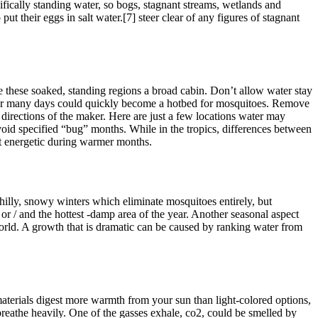
ifically standing water, so bogs, stagnant streams, wetlands and
 their eggs in salt water.[7] steer clear of any figures of stagnant
e these soaked, standing regions a broad cabin. Don’t allow water stay
un for many days could quickly become a hotbed for mosquitoes. Remove
 directions of the maker. Here are just a few locations water may
Avoid specified “bug” months. While in the tropics, differences between
st energetic during warmer months.
chilly, snowy winters which eliminate mosquitoes entirely, but
or / and the hottest -damp area of the year. Another seasonal aspect
world. A growth that is dramatic can be caused by ranking water from
terials digest more warmth from your sun than light-colored options,
breathe heavily. One of the gasses exhale, co2, could be smelled by