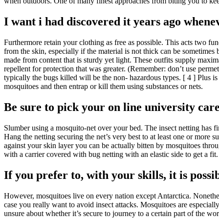
when outdoors. One of many finest approaches from biting you to keep
I want i had discovered it years ago whenev
Furthermore retain your clothing as free as possible. This acts two func
from the skin, especially if the material is not thick can be sometime
made from content that is sturdy yet light. These outfits supply maxi
repellent for protection that was greater. (Remember: don’t use permet
typically the bugs killed will be the non- hazardous types. [ 4 ] Plus 
mosquitoes and then entrap or kill them using substances or nets.
Be sure to pick your on line university care
Slumber using a mosquito-net over your bed. The insect netting has fi
Hang the netting securing the net’s very best to at least one or more s
against your skin layer you can be actually bitten by mosquitoes throu
with a carrier covered with bug netting with an elastic side to get a fi
If you prefer to, with your skills, it is pos
However, mosquitoes live on every nation except Antarctica. Nonetheles
case you really want to avoid insect attacks. Mosquitoes are especia
unsure about whether it’s secure to journey to a certain part of the 