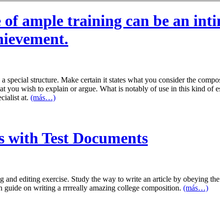
 of ample training can be an in
chievement.
a special structure. Make certain it states what you consider the comp
 you wish to explain or argue. What is notably of use in this kind of ess
cialist at.
(más…)
s with Test Documents
 and editing exercise. Study the way to write an article by obeying the 
h guide on writing a rrrreally amazing college composition.
(más…)