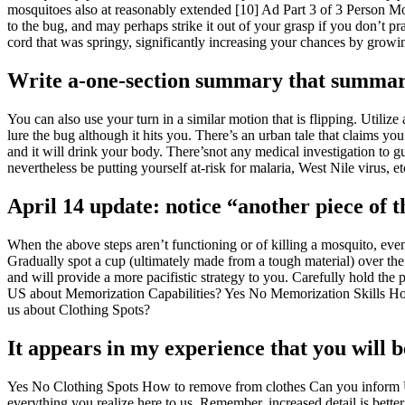
mosquitoes also at reasonably extended [10] Ad Part 3 of 3 Person Mosq
to the bug, and may perhaps strike it out of your grasp if you don’t pra
cord that was springy, significantly increasing your chances by growing
Write a-one-section summary that summari
You can also use your turn in a similar motion that is flipping. Utiliz
lure the bug although it hits you. There’s an urban tale that claims yo
and it will drink your body. There’snot any medical investigation to gu
nevertheless be putting yourself at-risk for malaria, West Nile virus, 
April 14 update: notice “another piece of 
When the above steps aren’t functioning or of killing a mosquito, even
Gradually spot a cup (ultimately made from a tough material) over the 
and will provide a more pacifistic strategy to you. Carefully hold t
US about Memorization Capabilities? Yes No Memorization Skills How
us about Clothing Spots?
It appears in my experience that you will b
Yes No Clothing Spots How to remove from clothes Can you inform U
everything you realize here to us. Remember, increased detail is bette