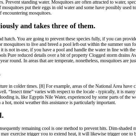
es. Prevent standing water. Mosquitoes are often attracted to water, spec
squitoes put their eggs in old water and some have possibly used to put
 of encountering mosquitoes.
iously and takes three of them.
d hatch. You are going to prevent these species fully, if you can provid
s for mosquitoes to live and breed a pool left-out within the summer s
is not in-use, if you have a pool and handle the water in line with the
 Pools Pure reduced details over a bit of property Clogged storm drains 
 year round. In areas that are temperate, nonetheless, mosquitoes are ju
.
ture in colder times. [8] For example, areas of the National Area have 
 “Insect time” varies with respect to the locale - typically, it is many 
flooding is, like Egyptis Nile Water, experienced by some parts of the 
a hot, moist weather this assistance is particularly important.
l.
sequently remaining cool is one method to prevent hits. Dim-shaded ma
y exercise trigger you to extend heat, it will likewise trigger one to 