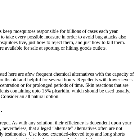
keep mosquitoes responsible for billions of cases each year.
 to take every possible measure in order to avoid bug attacks also
osquitoes live, just how to reject them, and just how to kill them.
available for sale at sporting or hiking goods outlets.
ted here are afew frequent chemical alternatives with the capacity of
hs old and helpful for several hours. Repellents with lower levels
tration or for prolonged periods of time. Skin reactions that are
llents containing upto 15% picaridin, which should be used usually,
Consider an all natural option.
.
repel. As with any solution, their efficiency is dependent upon your
nevertheless, that alleged “alternate” alternatives often are not
dy testimonies. Use loose, extended-sleeved tops and long shorts