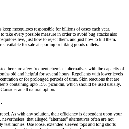
keep mosquitoes responsible for billions of cases each year.
 to take every possible measure in order to avoid bug attacks also
osquitoes live, just how to reject them, and just how to kill them.
available for sale at sporting or hiking goods outlets.
ted here are afew frequent chemical alternatives with the capacity of
hs old and helpful for several hours. Repellents with lower levels
tration or for prolonged periods of time. Skin reactions that are
llents containing upto 15% picaridin, which should be used usually,
Consider an all natural option.
.
repel. As with any solution, their efficiency is dependent upon your
nevertheless, that alleged “alternate” alternatives often are not
dy testimonies. Use loose, extended-sleeved tops and long shorts