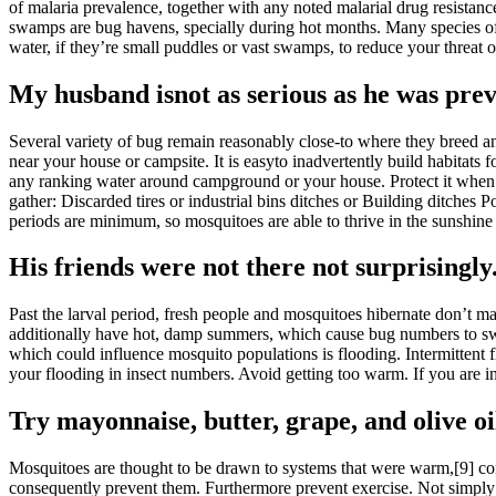
of malaria prevalence, together with any noted malarial drug resistanc
swamps are bug havens, specially during hot months. Many species of mo
water, if they’re small puddles or vast swamps, to reduce your threat
My husband isnot as serious as he was prev
Several variety of bug remain reasonably close-to where they breed an
near your house or campsite. It is easyto inadvertently build habitat
any ranking water around campground or your house. Protect it when it 
gather: Discarded tires or industrial bins ditches or Building ditches
periods are minimum, so mosquitoes are able to thrive in the sunshine
His friends were not there not surprisingly
Past the larval period, fresh people and mosquitoes hibernate don’t ma
additionally have hot, damp summers, which cause bug numbers to swell.
which could influence mosquito populations is flooding. Intermittent 
your flooding in insect numbers. Avoid getting too warm. If you are in 
Try mayonnaise, butter, grape, and olive oi
Mosquitoes are thought to be drawn to systems that were warm,[9] con
consequently prevent them. Furthermore prevent exercise. Not simply ma