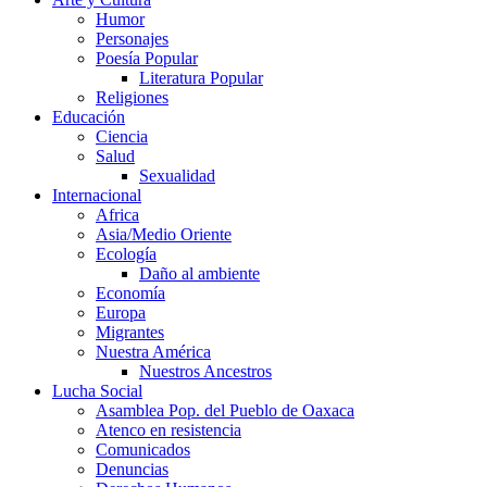
Humor
Personajes
Poesía Popular
Literatura Popular
Religiones
Educación
Ciencia
Salud
Sexualidad
Internacional
Africa
Asia/Medio Oriente
Ecología
Daño al ambiente
Economía
Europa
Migrantes
Nuestra América
Nuestros Ancestros
Lucha Social
Asamblea Pop. del Pueblo de Oaxaca
Atenco en resistencia
Comunicados
Denuncias