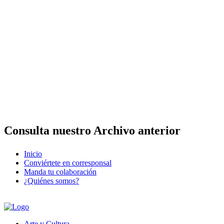
Consulta nuestro Archivo anterior
Inicio
Conviértete en corresponsal
Manda tu colaboración
¿Quiénes somos?
Arte y Cultura