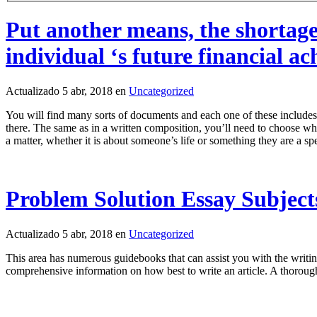
Put another means, the shortage
individual ‘s future financial a
Actualizado 5 abr, 2018 en
Uncategorized
You will find many sorts of documents and each one of these includes 
there. The same as in a written composition, you’ll need to choose what
a matter, whether it is about someone’s life or something they are a spe
Problem Solution Essay Subject
Actualizado 5 abr, 2018 en
Uncategorized
This area has numerous guidebooks that can assist you with the writing
comprehensive information on how best to write an article. A thoroug