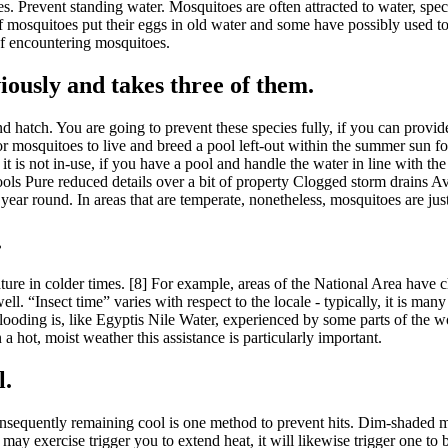
es. Prevent standing water. Mosquitoes are often attracted to water, spec
squitoes put their eggs in old water and some have possibly used to put
 of encountering mosquitoes.
iously and takes three of them.
d hatch. You are going to prevent these species fully, if you can provid
s for mosquitoes to live and breed a pool left-out within the summer s
is not in-use, if you have a pool and handle the water in line with the
 Pools Pure reduced details over a bit of property Clogged storm drains 
 year round. In areas that are temperate, nonetheless, mosquitoes are ju
.
ture in colder times. [8] For example, areas of the National Area have 
 “Insect time” varies with respect to the locale - typically, it is many 
flooding is, like Egyptis Nile Water, experienced by some parts of the 
a hot, moist weather this assistance is particularly important.
l.
sequently remaining cool is one method to prevent hits. Dim-shaded ma
y exercise trigger you to extend heat, it will likewise trigger one to 