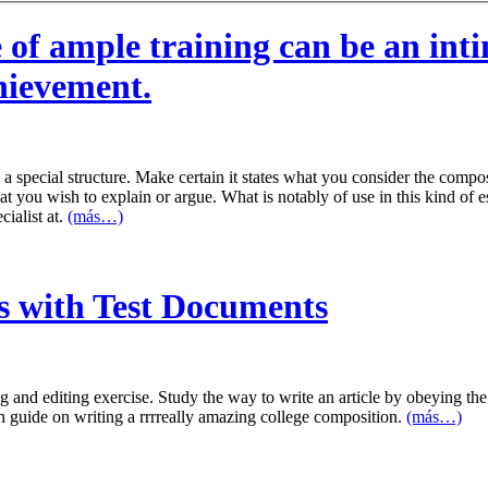
 of ample training can be an in
chievement.
a special structure. Make certain it states what you consider the comp
 you wish to explain or argue. What is notably of use in this kind of ess
cialist at.
(más…)
s with Test Documents
 and editing exercise. Study the way to write an article by obeying the 
h guide on writing a rrrreally amazing college composition.
(más…)