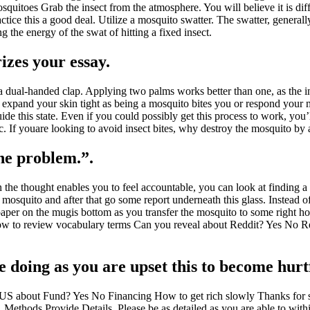
uitoes Grab the insect from the atmosphere. You will believe it is diff
ctice this a good deal. Utilize a mosquito swatter. The swatter, generall
 the energy of the swat of hitting a fixed insect.
zes your essay.
e a dual-handed clap. Applying two palms works better than one, as the i
u expand your skin tight as being a mosquito bites you or respond your mu
ide this state. Even if you could possibly get this process to work, you’l
etc. If youare looking to avoid insect bites, why destroy the mosquito by
the problem.”.
 the thought enables you to feel accountable, you can look at finding a
mosquito and after that go some report underneath this glass. Instead o
he paper on the mugis bottom as you transfer the mosquito to some right
 to review vocabulary terms Can you reveal about Reddit? Yes No Red
e doing as you are upset this to become hurt
S about Fund? Yes No Financing How to get rich slowly Thanks for s
r. Methods Provide Details. Please be as detailed as you are able to wit