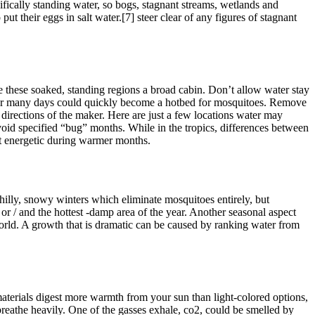
ifically standing water, so bogs, stagnant streams, wetlands and
 their eggs in salt water.[7] steer clear of any figures of stagnant
e these soaked, standing regions a broad cabin. Don’t allow water stay
un for many days could quickly become a hotbed for mosquitoes. Remove
 directions of the maker. Here are just a few locations water may
Avoid specified “bug” months. While in the tropics, differences between
st energetic during warmer months.
chilly, snowy winters which eliminate mosquitoes entirely, but
or / and the hottest -damp area of the year. Another seasonal aspect
world. A growth that is dramatic can be caused by ranking water from
terials digest more warmth from your sun than light-colored options,
breathe heavily. One of the gasses exhale, co2, could be smelled by