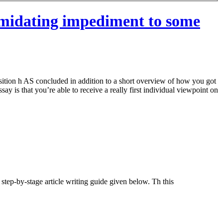
timidating impediment to some
osition h AS concluded in addition to a short overview of how you got
ay is that you’re able to receive a really first individual viewpoint on
step-by-stage article writing guide given below. Th this