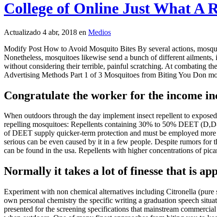
College of Online Just What A 
Actualizado 4 abr, 2018 en
Medios
Modify Post How to Avoid Mosquito Bites By several actions, mosquito
Nonetheless, mosquitoes likewise send a bunch of different ailments, i
without considering their terrible, painful scratching. At combating the
Advertising Methods Part 1 of 3 Mosquitoes from Biting You Don mosqui
Congratulate the worker for the income inc
When outdoors through the day implement insect repellent to exposed sk
repelling mosquitoes: Repellents containing 30% to 50% DEET (D,D-di
of DEET supply quicker-term protection and must be employed more [ 1
serious can be even caused by it in a few people. Despite rumors for 
can be found in the usa. Repellents with higher concentrations of pic
Normally it takes a lot of finesse that is ap
Experiment with non chemical alternatives including Citronella (pure s
own personal chemistry the specific writing a graduation speech situatio
presented for the screening specifications that mainstream commercial