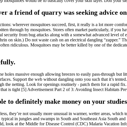
 mosquitoes would be to basically cover your skin layer. Don your sleev
er a friend of quarry was seeking advice on 
tions: wherever mosquitoes succeed, first, it really is a lot more comfor
s bitten through by mosquitoes. Stores often market particularly, if you
mal security from bug attacks along with a somewhat advanced level of e
hrin on skin.) Do not waste cash on an electrical dangling “zapper.” Thes
is often ridiculous. Mosquitoes may be better killed by one of the dedica
fully.
ne holes massive enough allowing breezes to easily pass-through but lit
urfaces. Support the web without dangling onto you such that it’s tented.
gh the netting. Look for openings routinely - patch them for a rapid fix
t. that is tight [5] Advertisement Part 2 of 3: Avoiding Insect Habitats 
sible to definitely make money on your studies
s, they’re not usually more unusual in warmer, wetter areas, which tend
lly typical in jungles and swamps in South and Southeast Asia South a
world, look at the Middle for Disease Control (CDC) Malaria Vacation In