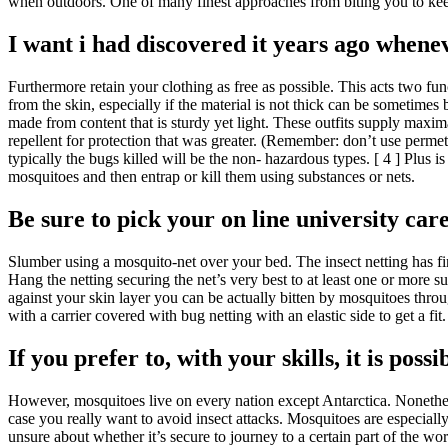
when outdoors. One of many finest approaches from biting you to keep
I want i had discovered it years ago whenev
Furthermore retain your clothing as free as possible. This acts two func
from the skin, especially if the material is not thick can be sometime
made from content that is sturdy yet light. These outfits supply maxi
repellent for protection that was greater. (Remember: don’t use permet
typically the bugs killed will be the non- hazardous types. [ 4 ] Plus 
mosquitoes and then entrap or kill them using substances or nets.
Be sure to pick your on line university care
Slumber using a mosquito-net over your bed. The insect netting has fi
Hang the netting securing the net’s very best to at least one or more s
against your skin layer you can be actually bitten by mosquitoes throu
with a carrier covered with bug netting with an elastic side to get a fi
If you prefer to, with your skills, it is pos
However, mosquitoes live on every nation except Antarctica. Nonetheles
case you really want to avoid insect attacks. Mosquitoes are especia
unsure about whether it’s secure to journey to a certain part of the 