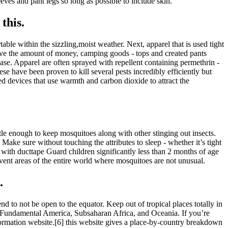
es and pant legs so long as possible to include skin.
this.
table within the sizzling,moist weather. Next, apparel that is used tight
 have the amount of money, camping goods - tops and created pants
ase. Apparel are often sprayed with repellent containing permethrin -
e have been proven to kill several pests incredibly efficiently but
ted devices that use warmth and carbon dioxide to attract the
tle enough to keep mosquitoes along with other stinging out insects.
 Make sure without touching the attributes to sleep - whether it’s tight
. with ducttape Guard children significantly less than 2 months of age
Prevent areas of the entire world where mosquitoes are not unusual.
.
 to not be open to the equator. Keep out of tropical places totally in
nd Fundamental America, Subsaharan Africa, and Oceania. If you’re
formation website.[6] this website gives a place-by-country breakdown