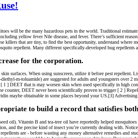
Ruse!
es will be the many hazardous pets in the world. Traditional estimates 
ncluding yellow fever Nile disease, and fever. There’s sufficient reason
se killers that are tiny, to find the best opportunity, understand where m
to repellent. Many different specifically-developed bug repellents are 
rease for the corporation.
in surfaces. When using sunscreen, utilize it before pest repellent. Lis
ethyl-m-toluamide) are suggested for adults and youngsters over 2 mont
 ] DEET that is may worsen skin when used specifically in high concen
the counter, DEET never been scientifically proven to trigger [ 2 ] Repe
aridin maybe obtainable in some places beyond your US.[3] Advertising 
propriate to build a record that satisfies both
eed oil). Vitamin B and tea-tree oil have reportedly helped mosquitoes 
n, and the precise kind of insect you’re currently dealing with. Notice, 
 repellents are - before wasting any money alternative remedies and stu