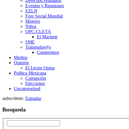
Derechos Humanos
Eventos y Reuniones
EZLN
Foro Social Mundial
Mujeres
Niños
OPC-CLETA
El Machete
SME
Trabajador@s
Campesinos
Medios
Opinión
El Lector Opina
Política Mexicana
Corrupción
Elecciones
Uncategorized
subscribete:
Entradas
Busqueda