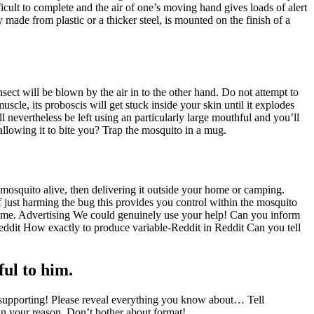
icult to complete and the air of one’s moving hand gives loads of alert
y made from plastic or a thicker steel, is mounted on the finish of a
nsect will be blown by the air in to the other hand. Do not attempt to
scle, its proboscis will get stuck inside your skin until it explodes
l nevertheless be left using an particularly large mouthful and you’ll
 allowing it to bite you? Trap the mosquito in a mug.
 mosquito alive, then delivering it outside your home or camping.
f just harming the bug this provides you control within the mosquito
 home. Advertising We could genuinely use your help! Can you inform
dit How exactly to produce variable-Reddit in Reddit Can you tell
ful to him.
upporting! Please reveal everything you know about… Tell
hin your reason. Don’t bother about format!