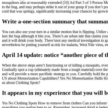
mosquitoes also at reasonably extended [10] Ad Part 3 of 3 Person Mosq
to the bug, and may perhaps strike it out of your grasp if you don’t pra
cord that was springy, significantly increasing your chances by growing
Write a-one-section summary that summari
You can also use your turn in a similar motion that is flipping. Utiliz
lure the bug although it hits you. There’s an urban tale that claims yo
and it will drink your body. There’snot any medical investigation to gu
nevertheless be putting yourself at-risk for malaria, West Nile virus, 
April 14 update: notice “another piece of 
When the above steps aren’t functioning or of killing a mosquito, even
Gradually spot a cup (ultimately made from a tough material) over the 
and will provide a more pacifistic strategy to you. Carefully hold t
US about Memorization Capabilities? Yes No Memorization Skills How
us about Clothing Spots?
It appears in my experience that you will b
Yes No Clothing Spots How to remove from clothes Can you inform U
everything you realize here to us. Remember, increased detail is bette